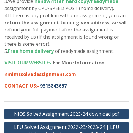
3.We provide
handwritten hard copy/readymade
assignment by CPU/SPEED POST (home delivery).
4.If there is any problem with our assignment, you can
return the assignment to our given address
, we will
refund your full payment after the assignment is
received by us (If the assignment is found wrong or
there is some error).
5.
Free home delivery
of readymade assignment.
VISIT OUR WEBSITE:-
For More Information.
nmimssolvedassignment.com
CONTACT US:-
9315843657
Post
NIOS Solved Assignment 2023-24 download pdf
navigation
LPU Solved Assignment 2022-23/2023-24 | LPU