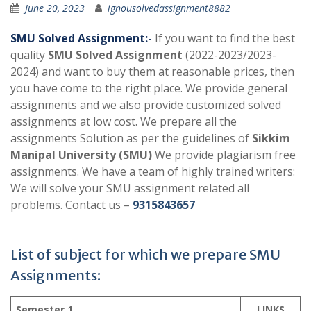
June 20, 2023
ignousolvedassignment8882
SMU Solved Assignment:-
If you want to find the best
quality
SMU Solved Assignment
(2022-2023/2023-
2024) and want to buy them at reasonable prices, then
you have come to the right place. We provide general
assignments and we also provide customized solved
assignments at low cost. We prepare all the
assignments Solution as per the guidelines of
Sikkim
Manipal University (SMU)
We provide plagiarism free
assignments. We have a team of highly trained writers:
We will solve your SMU assignment related all
problems. Contact us –
9315843657
List of subject for which we prepare SMU
Assignments:
Semester 1
LINKS