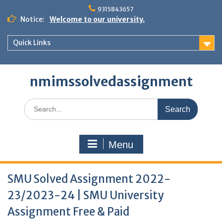
Skip
9315843657
to
Notice:
Welcome to our university.
content
Quick Links
nmimssolvedassignment
Search
for:
Menu
SMU Solved Assignment 2022-
23/2023-24 | SMU University
Assignment Free & Paid